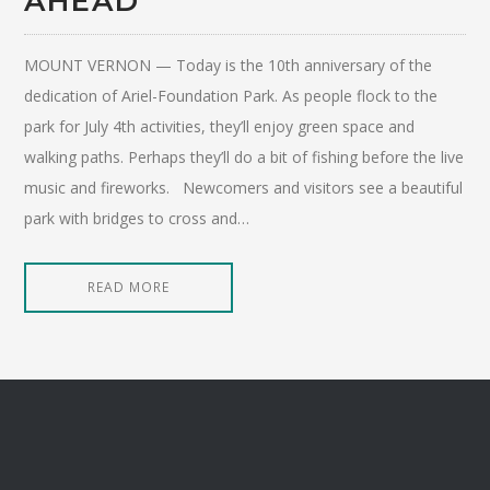
AHEAD’
MOUNT VERNON — Today is the 10th anniversary of the
dedication of Ariel-Foundation Park. As people flock to the
park for July 4th activities, they’ll enjoy green space and
walking paths. Perhaps they’ll do a bit of fishing before the live
music and fireworks. Newcomers and visitors see a beautiful
park with bridges to cross and…
READ MORE