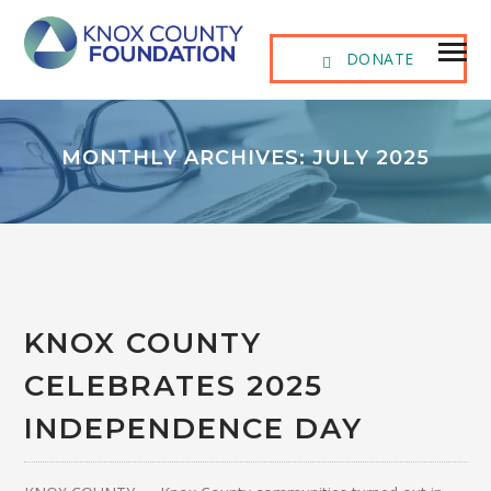
DONATE
MONTHLY ARCHIVES: JULY 2025
KNOX COUNTY
CELEBRATES 2025
INDEPENDENCE DAY