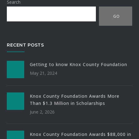
Search
GO
RECENT POSTS
Getting to know Knox County Foundation
May 21, 2024
Knox County Foundation Awards More
Than $1.3 Million in Scholarships
June 2, 2026
Knox County Foundation Awards $88,000 in