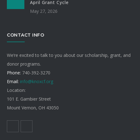
April Grant Cycle
May 27, 2026
CONTACT INFO
We’re excited to talk to you about our scholarship, grant, and
donor programs.
Phone:
740-392-3270
Email:
info@knoxcf.org
Location:
101 E. Gambier Street
Mount Vernon, OH 43050