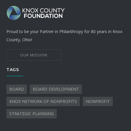
Proud to be your Partner in Philanthropy for 80 years in Knox
County, Ohio!
OUR MISSION
TAGS
BOARD
BOARD DEVELOPMENT
KNOX NETWORK OF NONPROFITS
NONPROFIT
STRATEGIC PLANNING