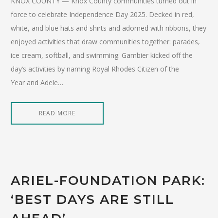
KNOX COUNTY — Knox County communities turned out in
force to celebrate Independence Day 2025. Decked in red,
white, and blue hats and shirts and adorned with ribbons, they
enjoyed activities that draw communities together: parades,
ice cream, softball, and swimming. Gambier kicked off the
day’s activities by naming Royal Rhodes Citizen of the
Year and Adele…
READ MORE
ARIEL-FOUNDATION PARK:
‘BEST DAYS ARE STILL