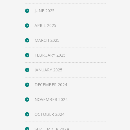
JUNE 2025
APRIL 2025
MARCH 2025
FEBRUARY 2025
JANUARY 2025
DECEMBER 2024
NOVEMBER 2024
OCTOBER 2024
SEPTEMBER 2024