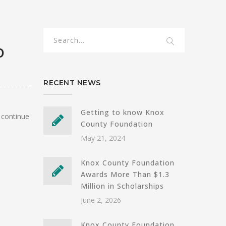
0
RECENT NEWS
Getting to know Knox
 continue
County Foundation
May 21, 2024
Knox County Foundation
Awards More Than $1.3
Million in Scholarships
June 2, 2026
Knox County Foundation