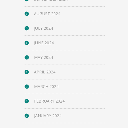
AUGUST 2024
JULY 2024
JUNE 2024
MAY 2024
APRIL 2024
MARCH 2024
FEBRUARY 2024
JANUARY 2024