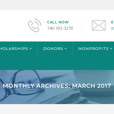
CALL NOW
E
740-392-3270
i
CHOLARSHIPS
DONORS
NONPROFITS
MONTHLY ARCHIVES: MARCH 2017