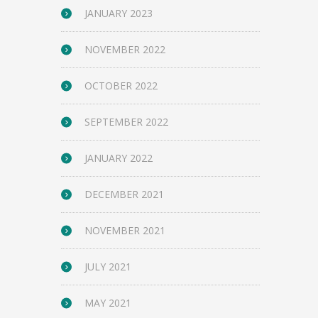
JANUARY 2023
NOVEMBER 2022
OCTOBER 2022
SEPTEMBER 2022
JANUARY 2022
DECEMBER 2021
NOVEMBER 2021
JULY 2021
MAY 2021