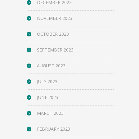
DECEMBER 2023
NOVEMBER 2023
OCTOBER 2023
SEPTEMBER 2023
AUGUST 2023
JULY 2023
JUNE 2023
MARCH 2023
FEBRUARY 2023