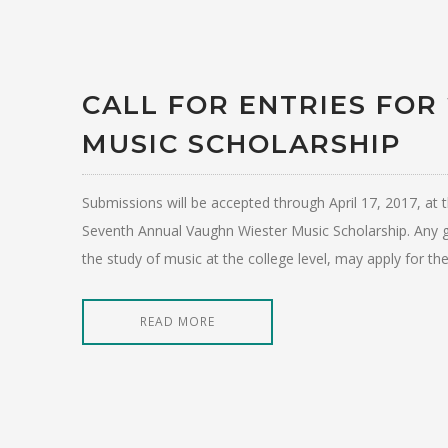
CALL FOR ENTRIES FOR
MUSIC SCHOLARSHIP
Submissions will be accepted through April 17, 2017, 
Seventh Annual Vaughn Wiester Music Scholarship. Any g
the study of music at the college level, may apply for th
READ MORE