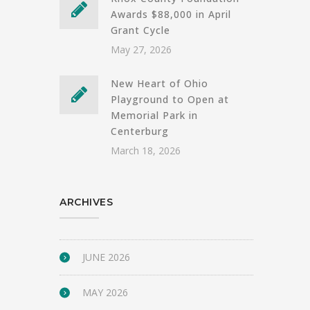
Awards $88,000 in April
Grant Cycle
May 27, 2026
New Heart of Ohio
Playground to Open at
Memorial Park in
Centerburg
March 18, 2026
ARCHIVES
JUNE 2026
MAY 2026