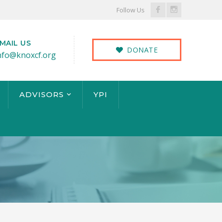
Facebook
Instagram
Follow Us
Profile
Profile
MAIL US
DONATE
nfo@knoxcf.org
ADVISORS
YPI