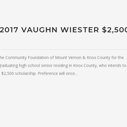
 2017 VAUGHN WIESTER $2,50
at the Community Foundation of Mount Vernon & Knox County for the
raduating high school senior residing in Knox County, who intends to
e $2,500 scholarship. Preference will once…