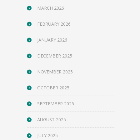
MARCH 2026
FEBRUARY 2026
JANUARY 2026
DECEMBER 2025
NOVEMBER 2025
OCTOBER 2025
SEPTEMBER 2025
AUGUST 2025
JULY 2025