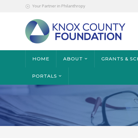
Your Partner in Philanthropy
HOME
ABOUT
GRANTS & S
PORTALS