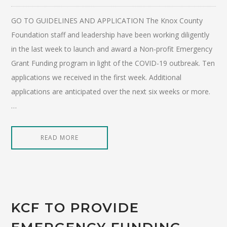
GO TO GUIDELINES AND APPLICATION The Knox County
Foundation staff and leadership have been working diligently
in the last week to launch and award a Non-profit Emergency
Grant Funding program in light of the COVID-19 outbreak. Ten
applications we received in the first week. Additional
applications are anticipated over the next six weeks or more.
…
READ MORE
KCF TO PROVIDE