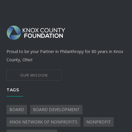
Proud to be your Partner in Philanthropy for 80 years in Knox
County, Ohio!
OUR MISSION
TAGS
BOARD
BOARD DEVELOPMENT
KNOX NETWORK OF NONPROFITS
NONPROFIT