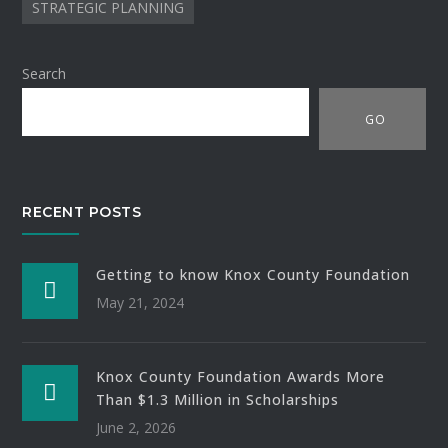
STRATEGIC PLANNING
Search
GO
RECENT POSTS
Getting to know Knox County Foundation
May 21, 2024
Knox County Foundation Awards More
Than $1.3 Million in Scholarships
June 2, 2026