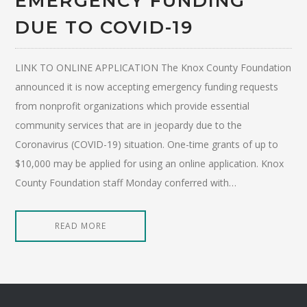
EMERGENCY FUNDING
DUE TO COVID-19
LINK TO ONLINE APPLICATION The Knox County Foundation
announced it is now accepting emergency funding requests
from nonprofit organizations which provide essential
community services that are in jeopardy due to the
Coronavirus (COVID-19) situation. One-time grants of up to
$10,000 may be applied for using an online application. Knox
County Foundation staff Monday conferred with…
READ MORE