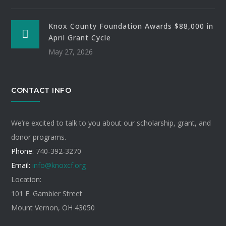
Knox County Foundation Awards $88,000 in
April Grant Cycle
May 27, 2026
CONTACT INFO
We’re excited to talk to you about our scholarship, grant, and
donor programs.
Phone:
740-392-3270
Email:
info@knoxcf.org
Location:
101 E. Gambier Street
Mount Vernon, OH 43050