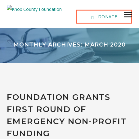
DONATE
MONTHLY ARCHIVES: MARCH 2020
FOUNDATION GRANTS
FIRST ROUND OF
EMERGENCY NON-PROFIT
FUNDING