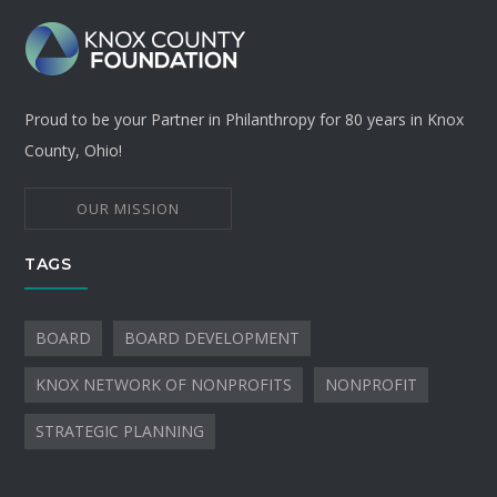
Proud to be your Partner in Philanthropy for 80 years in Knox
County, Ohio!
OUR MISSION
TAGS
BOARD
BOARD DEVELOPMENT
KNOX NETWORK OF NONPROFITS
NONPROFIT
STRATEGIC PLANNING