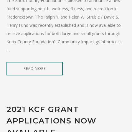
The Knox County Foundation is pleased to announce a new
fund supporting health, wellness, fitness, and recreation in
Fredericktown. The Ralph Y. and Helen W. Struble / David S.
Henry Fund was recently established and is now available to
receive applications for both large and small grants through
Knox County Foundation’s Community Impact grant process.
…
READ MORE
2021 KCF GRANT
APPLICATIONS NOW