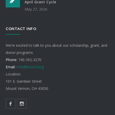
April Grant Cycle
May 27, 2026
CONTACT INFO
We’re excited to talk to you about our scholarship, grant, and
donor programs.
Phone:
740-392-3270
Email:
info@knoxcf.org
Location:
101 E. Gambier Street
Mount Vernon, OH 43050