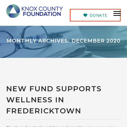
DONATE
MONTHLY ARCHIVES: DECEMBER 2020
NEW FUND SUPPORTS
WELLNESS IN
FREDERICKTOWN