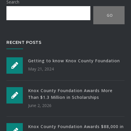
Search
GO
RECENT POSTS
Getting to know Knox County Foundation
May 21, 2024
Knox County Foundation Awards More
Than $1.3 Million in Scholarships
June 2, 2026
Knox County Foundation Awards $88,000 in