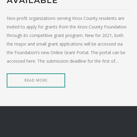
AVAILABLE
Non-profit organizations serving Knox County residents are
invited to apply for grants from the Knox County Foundation
through its competitive grant program. New for 2021, both
the major and small grant applications will be accessed via
the Foundation’s new Online Grant Portal. The portal can be
accessed here. The submission deadline for the first of…
READ MORE