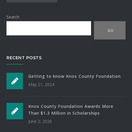
Search
GO
RECENT POSTS
Getting to know Knox County Foundation
May 21, 2024
Knox County Foundation Awards More
Than $1.3 Million in Scholarships
June 2, 2026