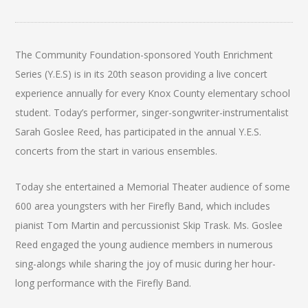
The Community Foundation-sponsored Youth Enrichment
Series (Y.E.S) is in its 20th season providing a live concert
experience annually for every Knox County elementary school
student. Today’s performer, singer-songwriter-instrumentalist
Sarah Goslee Reed, has participated in the annual Y.E.S.
concerts from the start in various ensembles.
Today she entertained a Memorial Theater audience of some
600 area youngsters with her Firefly Band, which includes
pianist Tom Martin and percussionist Skip Trask. Ms. Goslee
Reed engaged the young audience members in numerous
sing-alongs while sharing the joy of music during her hour-
long performance with the Firefly Band.