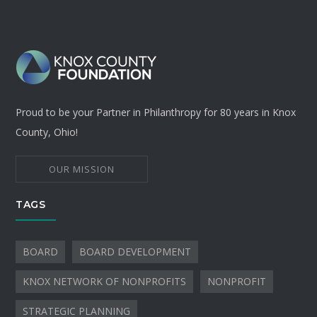
Proud to be your Partner in Philanthropy for 80 years in Knox
County, Ohio!
OUR MISSION
TAGS
BOARD
BOARD DEVELOPMENT
KNOX NETWORK OF NONPROFITS
NONPROFIT
STRATEGIC PLANNING