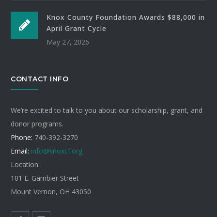
Knox County Foundation Awards $88,000 in
April Grant Cycle
May 27, 2026
CONTACT INFO
We’re excited to talk to you about our scholarship, grant, and
donor programs.
Phone:
740-392-3270
Email:
info@knoxcf.org
Location:
101 E. Gambier Street
Mount Vernon, OH 43050