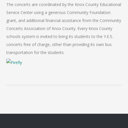
The concerts are coordinated by the Knox County Educational
Service Center using a generous Community Foundation
grant, and additional financial assistance from the Community
Concerts Association of Knox County. Every Knox County
schools system is invited to bring its students to the Y.E.S.
concerts free of charge, other than providing its own bus
transportation for the students.