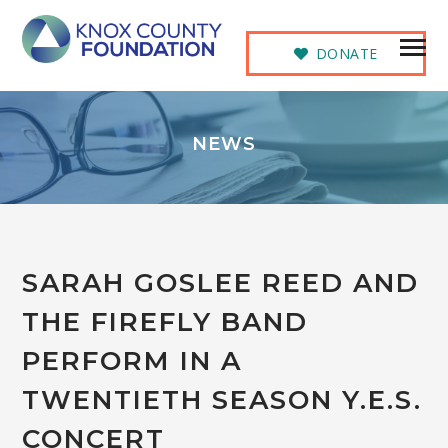
DONATE
NEWS
SARAH GOSLEE REED AND
THE FIREFLY BAND
PERFORM IN A
TWENTIETH SEASON Y.E.S.
CONCERT