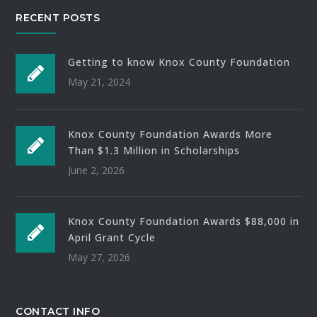
RECENT POSTS
Getting to know Knox County Foundation
May 21, 2024
Knox County Foundation Awards More
Than $1.3 Million in Scholarships
June 2, 2026
Knox County Foundation Awards $88,000 in
April Grant Cycle
May 27, 2026
CONTACT INFO