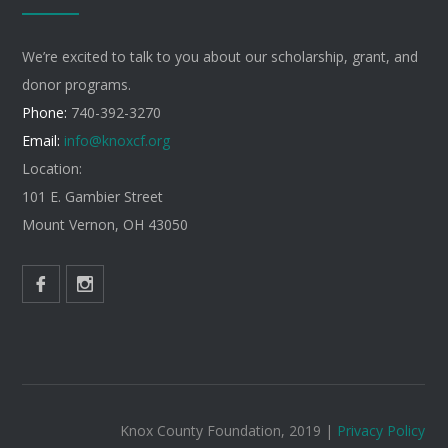
We’re excited to talk to you about our scholarship, grant, and
donor programs.
Phone:
740-392-3270
Email:
info@knoxcf.org
Location:
101 E. Gambier Street
Mount Vernon, OH 43050
Knox County Foundation, 2019 |
Privacy Policy