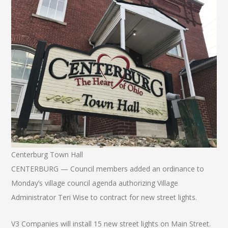
Centerburg Town Hall
CENTERBURG — Council members added an ordinance to
Monday’s village council agenda authorizing Village
Administrator Teri Wise to contract for new street lights.
V3 Companies will install 15 new street lights on Main Street.