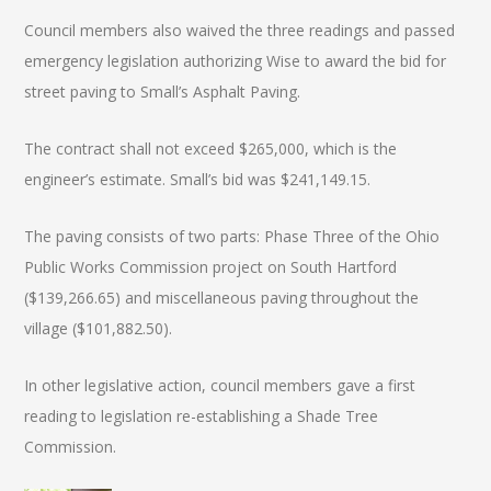
Council members also waived the three readings and passed
emergency legislation authorizing Wise to award the bid for
street paving to Small’s Asphalt Paving.
The contract shall not exceed $265,000, which is the
engineer’s estimate. Small’s bid was $241,149.15.
The paving consists of two parts: Phase Three of the Ohio
Public Works Commission project on South Hartford
($139,266.65) and miscellaneous paving throughout the
village ($101,882.50).
In other legislative action, council members gave a first
reading to legislation re-establishing a Shade Tree
Commission.