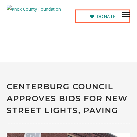
DONATE
NEWS
CENTERBURG COUNCIL
APPROVES BIDS FOR NEW
STREET LIGHTS, PAVING