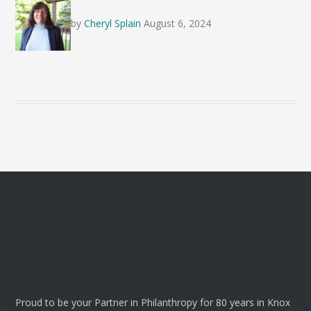
by
Cheryl Splain
August 6, 2024
Proud to be your Partner in Philanthropy for 80 years in Knox