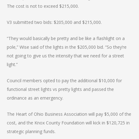
The cost is not to exceed $215,000.
V3 submitted two bids: $205,000 and $215,000.
“They would basically be pretty and be like a flashlight on a
pole,” Wise said of the lights in the $205,000 bid. “So they’re
not going to give us the intensity that we need for a street
light.”
Council members opted to pay the additional $10,000 for
functional street lights vs pretty lights and passed the
ordinance as an emergency.
The Heart of Ohio Business Association will pay $5,000 of the
cost, and the Knox County Foundation will kick in $120,725 in
strategic planning funds.