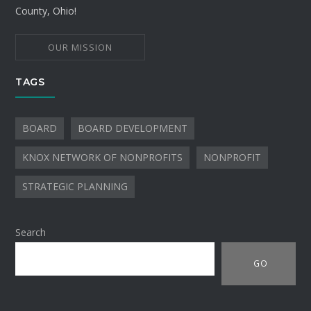
County, Ohio!
OUR MISSION
TAGS
BOARD
BOARD DEVELOPMENT
KNOX NETWORK OF NONPROFITS
NONPROFIT
STRATEGIC PLANNING
Search
GO