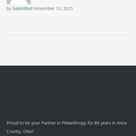
by
Submitted
November 10, 2025
Proud to be your Partner in Philanthropy for 80 years in Knox
County, Ohio!