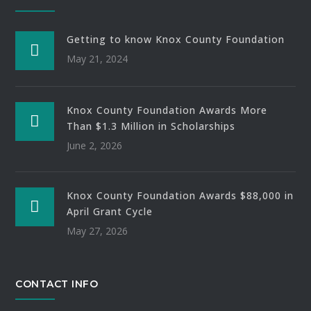
Getting to know Knox County Foundation
May 21, 2024
Knox County Foundation Awards More
Than $1.3 Million in Scholarships
June 2, 2026
Knox County Foundation Awards $88,000 in
April Grant Cycle
May 27, 2026
CONTACT INFO