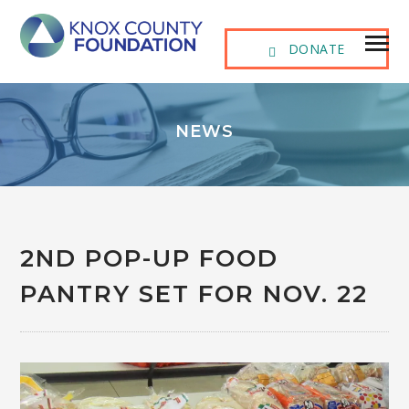
DONATE
NEWS
2ND POP-UP FOOD
PANTRY SET FOR NOV. 22