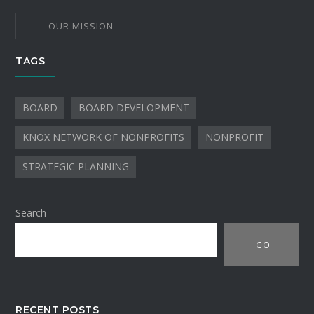
OUR MISSION
TAGS
BOARD
BOARD DEVELOPMENT
KNOX NETWORK OF NONPROFITS
NONPROFIT
STRATEGIC PLANNING
Search
GO
RECENT POSTS