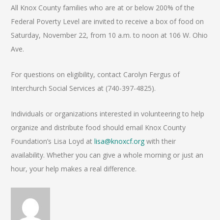
All Knox County families who are at or below 200% of the
Federal Poverty Level are invited to receive a box of food on
Saturday, November 22, from 10 a.m. to noon at 106 W. Ohio
Ave.
For questions on eligibility, contact Carolyn Fergus of
Interchurch Social Services at (740-397-4825).
Individuals or organizations interested in volunteering to help
organize and distribute food should email Knox County
Foundation’s Lisa Loyd at
lisa@knoxcf.org
with their
availability. Whether you can give a whole morning or just an
hour, your help makes a real difference.