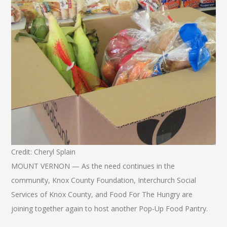
Credit: Cheryl Splain
MOUNT VERNON — As the need continues in the
community, Knox County Foundation, Interchurch Social
Services of Knox County, and Food For The Hungry are
joining together again to host another Pop-Up Food Pantry.